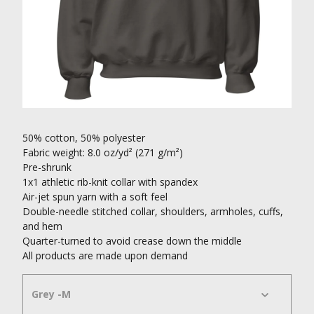
50% cotton, 50% polyester
Fabric weight: 8.0 oz/yd² (271 g/m²)
Pre-shrunk
1x1 athletic rib-knit collar with spandex
Air-jet spun yarn with a soft feel
Double-needle stitched collar, shoulders, armholes, cuffs,
and hem
Quarter-turned to avoid crease down the middle
All products are made upon demand