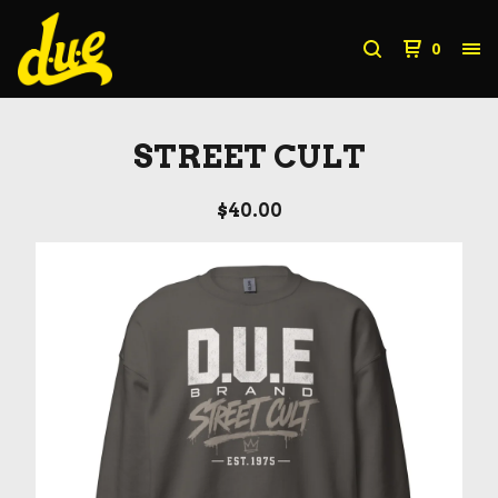
0
STREET CULT
$
40.00