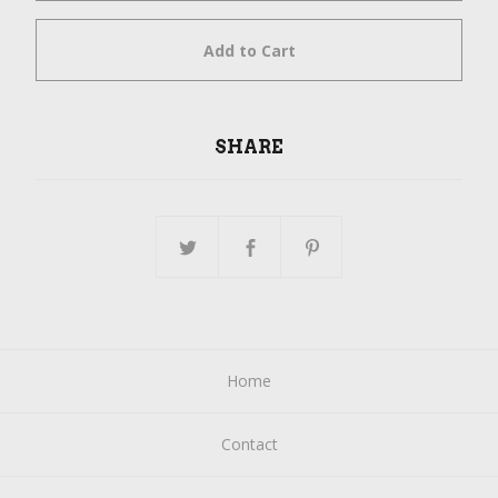
Add to Cart
SHARE
Home
Contact