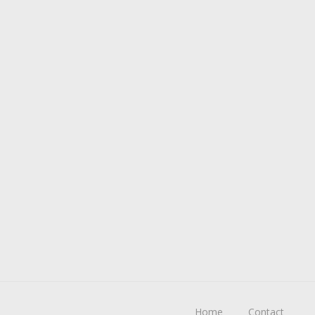
Home
Contact