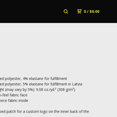
0
/
$
0.00
ed polyester, 4% elastane for fulfillment
d polyester, 5% elastane for fulfillment in Latvia
ht (may vary by 5%): 9.08 oz./yd.² (308 g/m²)
-feel fabric face
ece fabric inside
d patch for a custom logo on the inner back of the