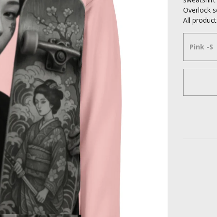
Overlock 
All produ