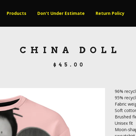
Products
Don't Under Estimate
Return Policy
CHINA DOLL
$
45.00
96% recycl
95% recycle
Fabric weig
Soft cotton
Brushed fle
Unisex fit
Moon-shape
sweatshirt