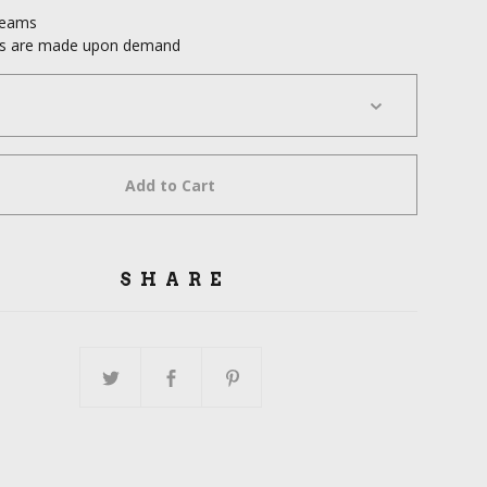
seams
cts are made upon demand
Add to Cart
SHARE